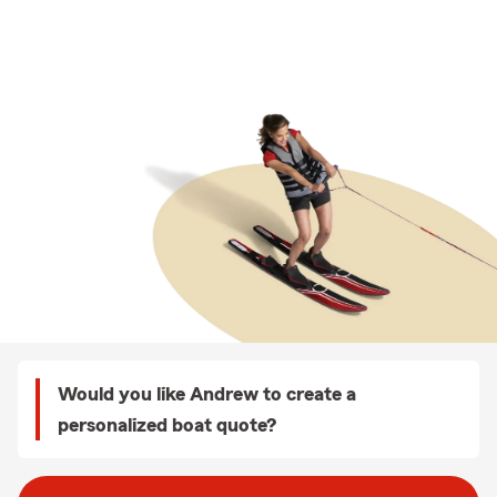
Would you like Andrew to create a
personalized boat quote?