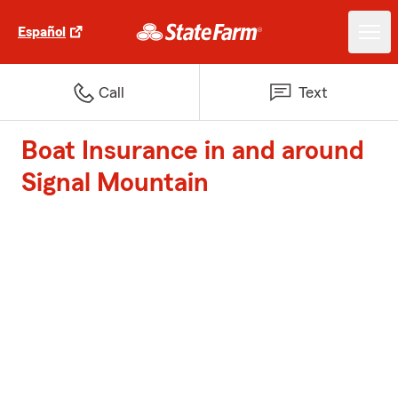
Español
Call
Text
Boat Insurance in and around
Signal Mountain