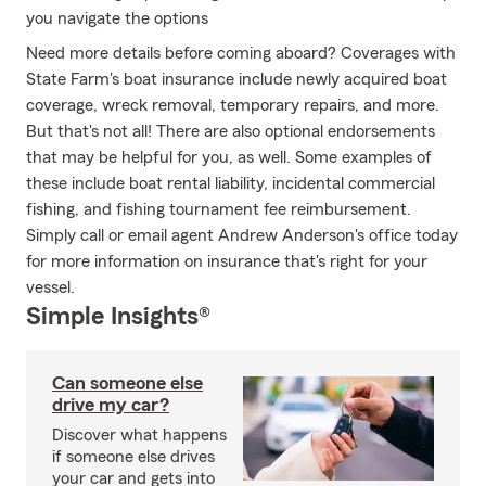
you navigate the options
Need more details before coming aboard? Coverages with
State Farm's boat insurance include newly acquired boat
coverage, wreck removal, temporary repairs, and more.
But that's not all! There are also optional endorsements
that may be helpful for you, as well. Some examples of
these include boat rental liability, incidental commercial
fishing, and fishing tournament fee reimbursement.
Simply call or email agent Andrew Anderson's office today
for more information on insurance that's right for your
vessel.
Simple Insights®
Can someone else
drive my car?
Discover what happens
if someone else drives
your car and gets into