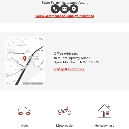
State Farm® Insurance Agent
Get a Certificate of Liability Insurance
Office Address:
1807 Taft Highway Suite 1
Signal Mountain, TN 37377-3527
Map & Directions
Auto
Motorcycle
Homeowners