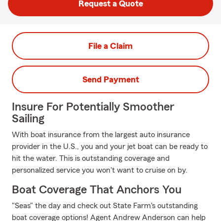
Request a Quote
File a Claim
Send Payment
Insure For Potentially Smoother
Sailing
With boat insurance from the largest auto insurance
provider in the U.S., you and your jet boat can be ready to
hit the water. This is outstanding coverage and
personalized service you won't want to cruise on by.
Boat Coverage That Anchors You
"Seas" the day and check out State Farm's outstanding
boat coverage options! Agent Andrew Anderson can help