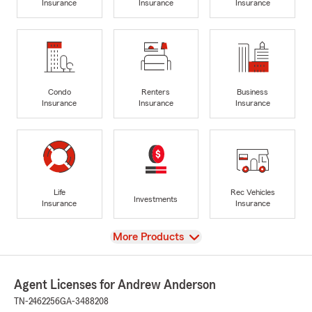
Insurance
Insurance
Insurance
Condo
Renters
Business
Insurance
Insurance
Insurance
Life
Rec Vehicles
Investments
Insurance
Insurance
View
More Products
Agent Licenses for Andrew Anderson
TN-2462256
GA-3488208