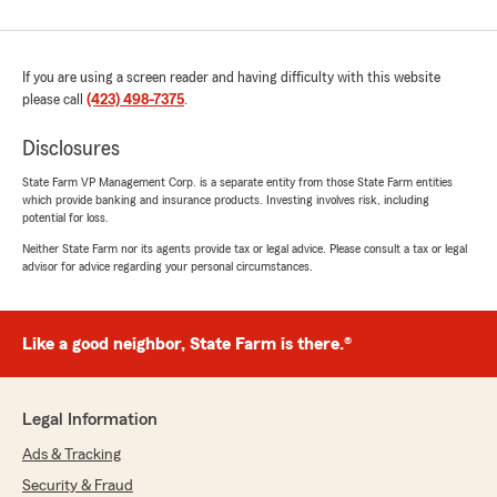
If you are using a screen reader and having difficulty with this website
please call
(423) 498-7375
.
Disclosures
State Farm VP Management Corp. is a separate entity from those State Farm entities
which provide banking and insurance products. Investing involves risk, including
potential for loss.
Neither State Farm nor its agents provide tax or legal advice. Please consult a tax or legal
advisor for advice regarding your personal circumstances.
Like a good neighbor, State Farm is there.®
Legal Information
Ads & Tracking
Security & Fraud