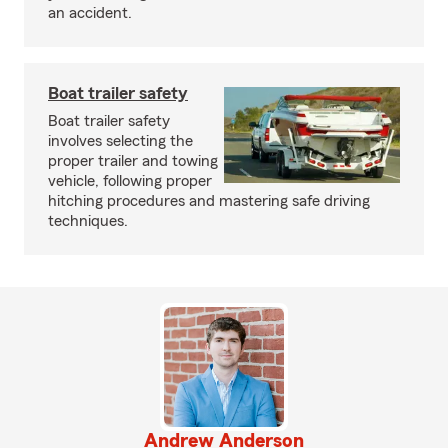
an accident.
Boat trailer safety
Boat trailer safety
involves selecting the
proper trailer and towing
vehicle, following proper
hitching procedures and mastering safe driving
techniques.
Andrew Anderson