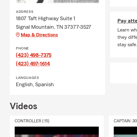
Medi
Disab
ADDRESS
1807 Taft Highway Suite 1
Hosp
Pay atte
Signal Mountain, TN 37377-3527
Banking
Learn wha
Map & Directions
they dif
Loan
stay safe
PHONE
CCs
(423) 498-7375
Chec
(423) 497-1614
You can find 
page to see 
LANGUAGES
English,
Spanish
Videos
CONTROLLER (:15)
CAPTAIN :3