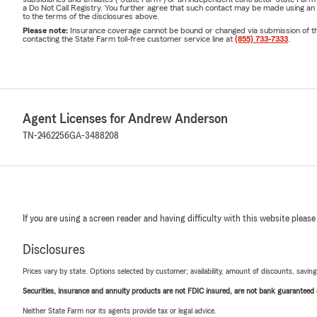
a Do Not Call Registry. You further agree that such contact may be made using an
to the terms of the disclosures above.
Please note:
Insurance coverage cannot be bound or changed via submission of this 
contacting the State Farm toll-free customer service line at
(855) 733-7333
.
Agent Licenses for Andrew Anderson
TN-2462256
GA-3488208
If you are using a screen reader and having difficulty with this website please
Disclosures
Prices vary by state. Options selected by customer; availability, amount of discounts, savings
Securities, insurance and annuity products are not FDIC insured, are not bank guaranteed an
Neither State Farm nor its agents provide tax or legal advice.