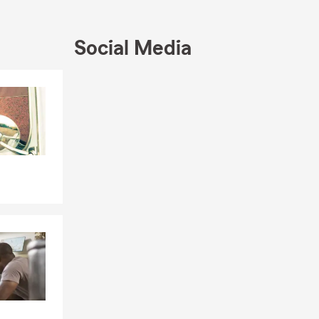
Social Media
Skip to end of Facebook feed
Skip to beginning of Facebook feed