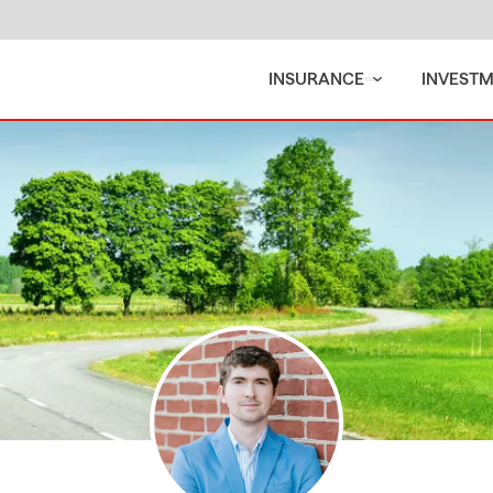
INSURANCE
INVEST