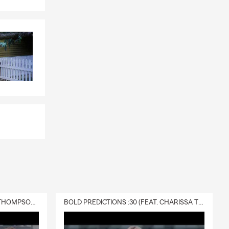
rner of this
DELIVERY :30 (FEAT. CHARISSA THOMPSON & RYAN FITZPATRICK)
BOLD PREDICTIONS :30 (FEAT. CHARISSA THOMPSON)