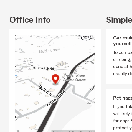
Office Info
Simple
Property & C
Auto
Car mai
Anti
yourself
Home
To combat
Farm
climbing
done at 
Renta
usually do
Dwel
Busi
Comm
Pet haz
Fleet
If you ta
will like
Pet 
for dogs 
Health Insur
protect y