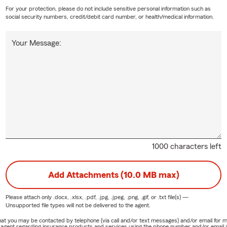
For your protection, please do not include sensitive personal information such as
social security numbers, credit/debit card number, or health/medical information.
Your Message:
1000 characters left
Add Attachments (10.0 MB max)
Please attach only
.docx, .xlsx, .pdf, .jpg, .jpeg, .png, .gif, or .txt
file(s) —
Unsupported file types will not be delivered to the agent.
e that you may be contacted by telephone (via call and/or text messages) and/or email f
rm agent regarding insurance products and services using the phone number and/or email 