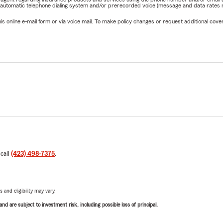
 automatic telephone dialing system and/or prerecorded voice (message and data rates ma
online e-mail form or via voice mail. To make policy changes or request additional covera
 call
(423) 498-7375
.
 and eligibility may vary.
d are subject to investment risk, including possible loss of principal.