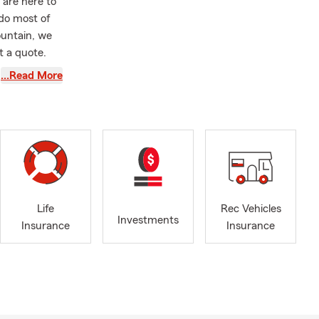
 are here to
 do most of
ountain, we
t a quote.
w.
…Read More
Life
Rec Vehicles
Investments
Insurance
Insurance