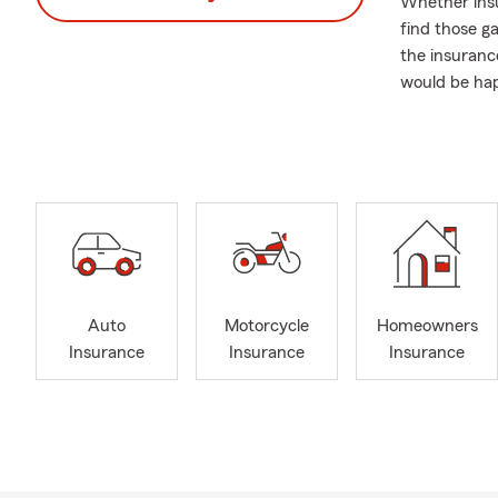
Whether insur
find those g
the insurance
would be hap
Former cust
We Offer:
Financial Ser
Reti
Fina
Brok
Life 
Auto
Motorcycle
Homeowners
Insurance
Insurance
Insurance