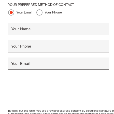
YOUR PREFERRED METHOD OF CONTACT
Your Email
Your Phone
Your Name
Your Phone
Your Email
By filling out the form, you are providing express consent by electronic signatur
subsidiaries and affiliates ("State Farm") or an independent contractor State Fa