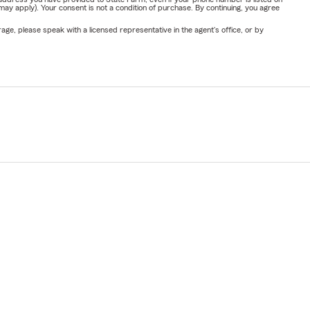
y apply). Your consent is not a condition of purchase. By continuing, you agree
ge, please speak with a licensed representative in the agent's office, or by