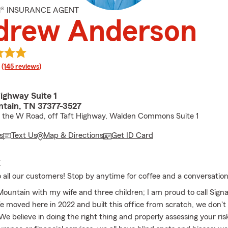
M® INSURANCE AGENT
drew Anderson
rating
(145 reviews)
ighway Suite 1
ntain, TN 37377-3527
f the W Road, off Taft Highway, Walden Commons Suite 1
s
Text Us
Map & Directions
Get ID Card
E
 all our customers! Stop by anytime for coffee and a conversation
 Mountain with my wife and three children; I am proud to call Sign
moved here in 2022 and built this office from scratch, we don't
We believe in doing the right thing and properly assessing your risk