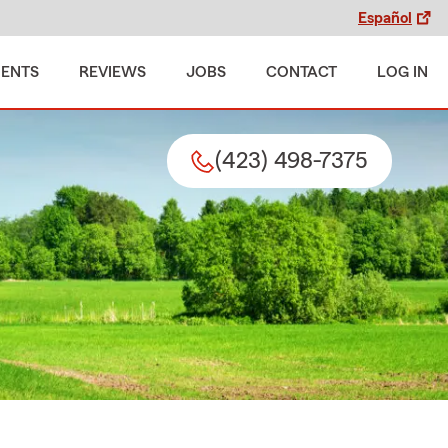
Español
MENTS
REVIEWS
JOBS
CONTACT
LOG IN
(423) 498-7375