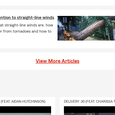
care Supp
ility
ital Supp
ntion to straight-line winds
t straight-line winds are, how
fer from tornadoes and how to
s
.
king/Savings
us on Google, Yelp, and Facebook, click the icons at the top left co
View More Articles
more!
0 (FEAT. AIDAN HUTCHINSON)