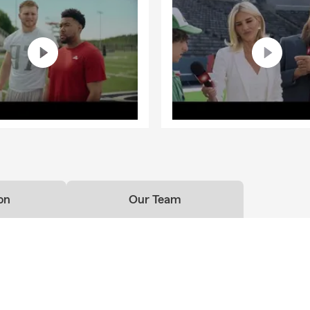
on
Our Team