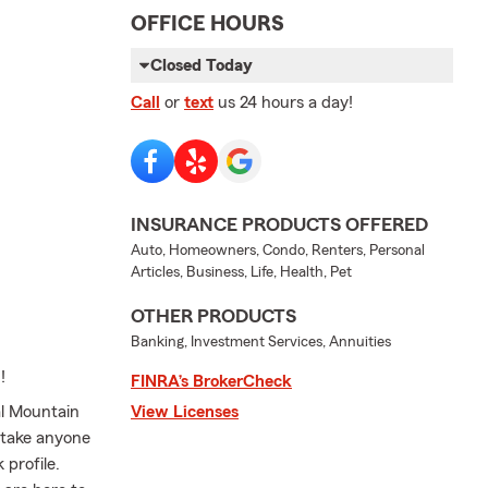
OFFICE HOURS
Closed Today
Call
or
text
us 24 hours a day!
INSURANCE PRODUCTS OFFERED
Auto, Homeowners, Condo, Renters, Personal
Articles, Business, Life, Health, Pet
OTHER PRODUCTS
Banking, Investment Services, Annuities
!
FINRA’s BrokerCheck
al Mountain
View Licenses
 take anyone
 profile.