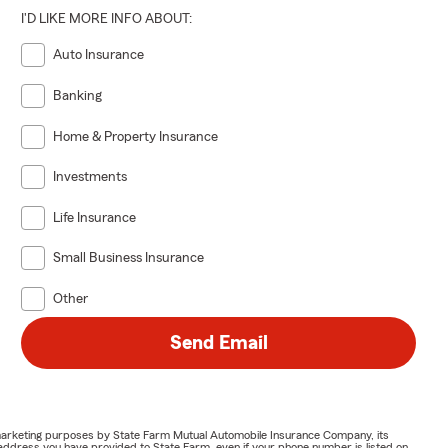
I'D LIKE MORE INFO ABOUT:
Auto Insurance
Banking
Home & Property Insurance
Investments
Life Insurance
Small Business Insurance
Other
Send Email
or marketing purposes by State Farm Mutual Automobile Insurance Company, its
address you have provided to State Farm, even if your phone number is listed on