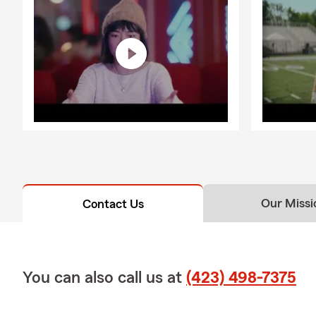
Our Missi
Contact Us
You can also call us at
(423) 498-7375