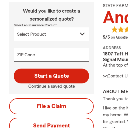
STATE FAR
Would you like to create a
An
personalized quote?
Select an Insurance Product
average 
5/5
on Google
ADDRESS
1807 Taft H
ZIP Code
Signal Mou
At the top o
Start a Quote
Contact U
Continue a saved quote
ABOUT M
Thank you to
File a Claim
I live on the
my home. We 
for granted. 
Send Payment