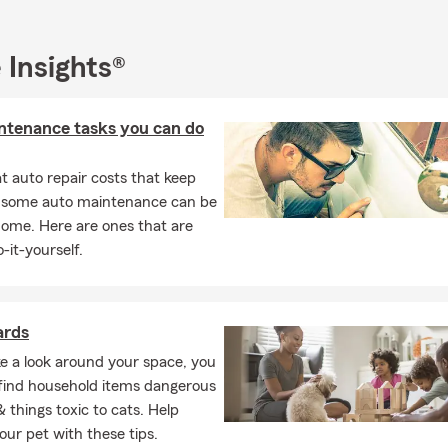
Universal
& More
 Insights®
asualty Insurance:
 Insurance
ntenance tasks you can do
que/Classic Auto Insurance
/Renters Insurance
 auto repair costs that keep
/Ranch
, some auto maintenance can be
home. Here are ones that are
l Dwelling Insurance
-it-yourself.
ling Under Construction
ness Insurance
ercial Insurance
ards
 Insurance
ke a look around your space, you
ly find household items dangerous
Insurance
& things toxic to cats. Help
ance
our pet with these tips.