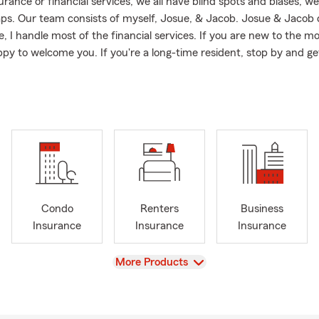
ance or financial services, we all have blind spots and biases; we
aps. Our team consists of myself, Josue, & Jacob. Josue & Jacob
, I handle most of the financial services. If you are new to the m
py to welcome you. If you're a long-time resident, stop by and ge
omer of State Farm? You may be surprised at what we can do no
vices:
rement
ncial Management
erage
Insurance
Condo
Renters
Business
Insurance
Insurance
Insurance
Limited Pay
Final Expense
View
More Products
Term
Whole